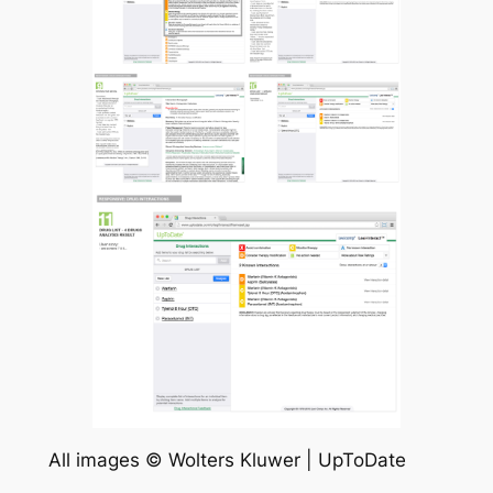
All images © Wolters Kluwer | UpToDate