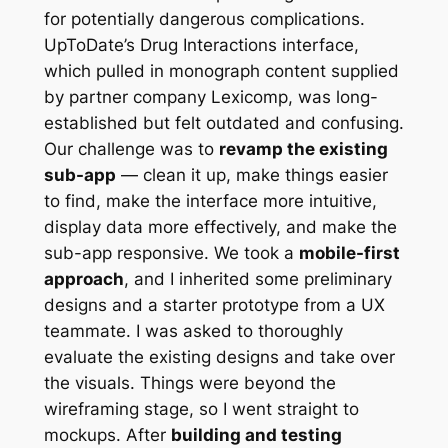
for potentially dangerous complications.
UpToDate’s Drug Interactions interface,
which pulled in monograph content supplied
by partner company Lexicomp, was long-
established but felt outdated and confusing.
Our challenge was to
revamp the existing
sub-app
— clean it up, make things easier
to find, make the interface more intuitive,
display data more effectively, and make the
sub-app responsive. We took a
mobile-first
approach
, and I inherited some preliminary
designs and a starter prototype from a UX
teammate. I was asked to thoroughly
evaluate the existing designs and take over
the visuals. Things were beyond the
wireframing stage, so I went straight to
mockups. After
building and testing