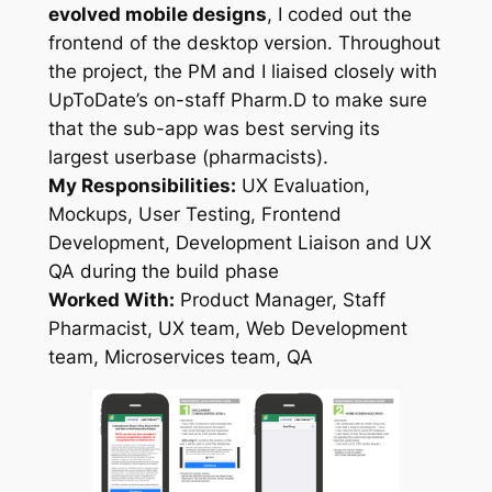
evolved mobile designs
, I coded out the
frontend of the desktop version. Throughout
the project, the PM and I liaised closely with
UpToDate’s on-staff Pharm.D to make sure
that the sub-app was best serving its
largest userbase (pharmacists).
My Responsibilities:
UX Evaluation,
Mockups, User Testing, Frontend
Development, Development Liaison and UX
QA during the build phase
Worked With:
Product Manager, Staff
Pharmacist, UX team, Web Development
team, Microservices team, QA