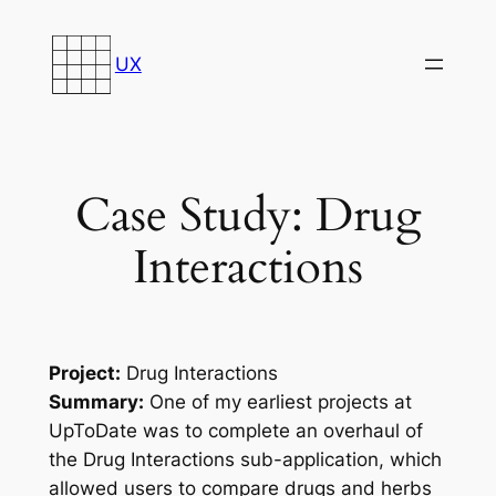
Skip
to
UX
content
Case Study: Drug
Interactions
Project:
Drug Interactions
Summary:
One of my earliest projects at
UpToDate was to complete an overhaul of
the Drug Interactions sub-application, which
allowed users to compare drugs and herbs