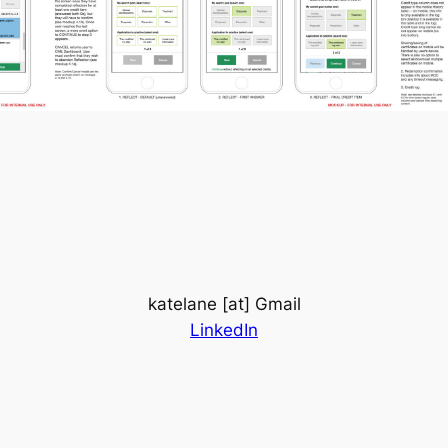
katelane [at] Gmail
LinkedIn