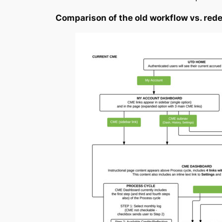
Comparison of the old workflow vs. red