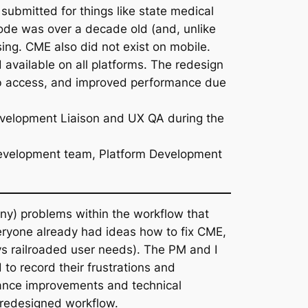
ubmitted for things like state medical
ode was over a decade old (and, unlike
ing. CME also did not exist on mobile.
d available on all platforms. The redesign
web access, and improved performance due
evelopment Liaison and UX QA during the
b Development team, Platform Development
many) problems within the workflow that
veryone already had ideas how to fix CME,
ys railroaded user needs). The PM and I
to record their frustrations and
nce improvements and technical
a redesigned workflow.