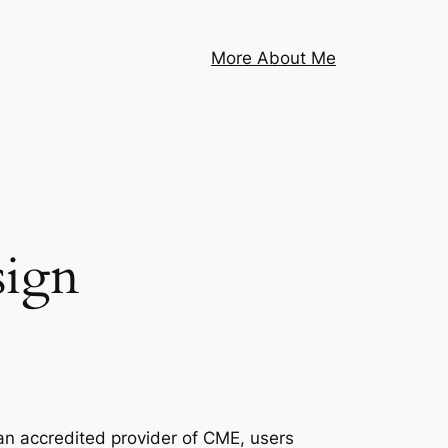
More About Me
sign
n accredited provider of CME, users