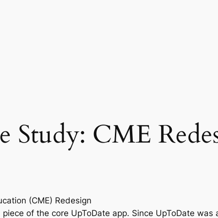
e Study: CME Rede
ucation (CME) Redesign
 piece of the core UpToDate app. Since UpToDate was a