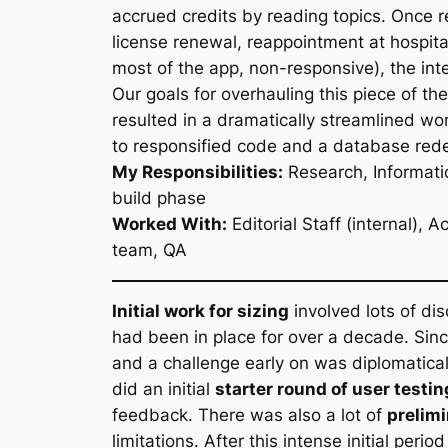
accrued credits by reading topics. Once 
license renewal, reappointment at hospit
most of the app, non-responsive), the in
Our goals for overhauling this piece of th
resulted in a dramatically streamlined w
to responsified code and a database rede
My Responsibilities:
Research, Informati
build phase
Worked With:
Editorial Staff (internal)
team, QA
Initial work for sizing
involved lots of di
had been in place for over a decade. Sinc
and a challenge early on was diplomatica
did an initial
starter round of user testin
feedback. There was also a lot of
prelim
limitations. After this intense initial pe