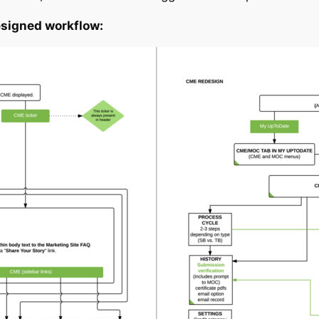
esigned workflow: