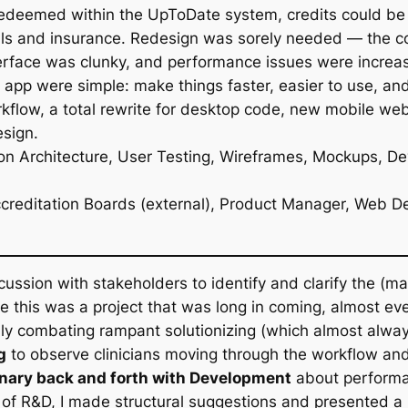
redeemed within the UpToDate system, credits could be s
als and insurance. Redesign was sorely needed — the c
terface was clunky, and performance issues were increas
e app were simple: make things faster, easier to use, an
orkflow, a total rewrite for desktop code, new mobile 
sign.
on Architecture, User Testing, Wireframes, Mockups, D
, Accreditation Boards (external), Product Manager, We
scussion with stakeholders to identify and clarify the (
e this was a project that was long in coming, almost e
lly combating rampant solutionizing (which almost alwa
g
to observe clinicians moving through the workflow and 
inary back and forth with Development
about performa
riod of R&D, I made structural suggestions and presented 