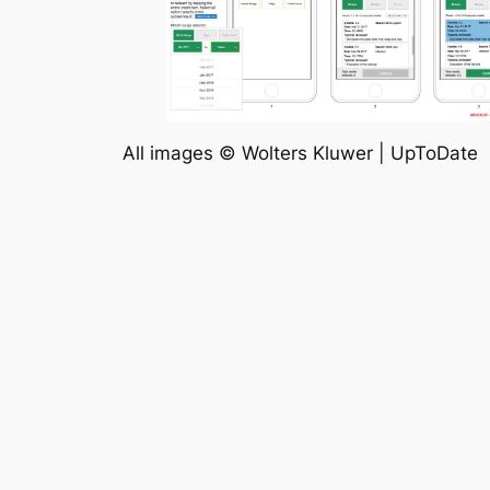
All images © Wolters Kluwer | UpToDate