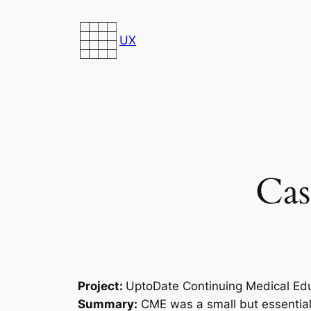
Skip
to
UX
content
Cas
Project:
UptoDate Continuing Medical Ed
Summary:
CME was a small but essential