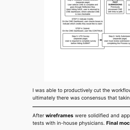
I was able to productively cut the workfl
ultimately there was consensus that takin
After
wireframes
were solidified and app
tests with in-house physicians.
Final mo