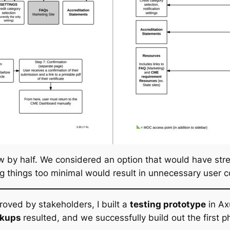
ow by half. We considered an option that would have str
g things too minimal would result in unnecessary user c
roved by stakeholders, I built a
testing prototype
in Ax
ckups
resulted, and we successfully build out the firs