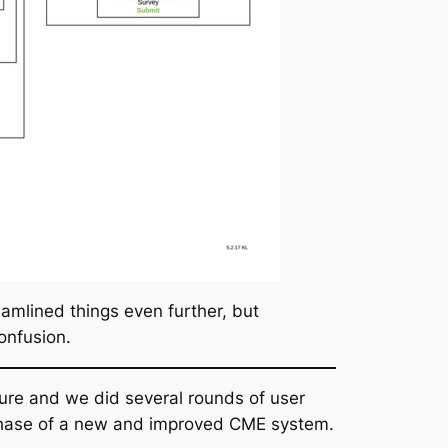
eamlined things even further, but
onfusion.
ure and we did several rounds of user
t phase of a new and improved CME system.